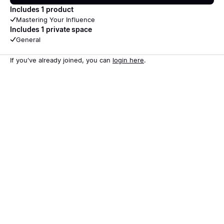
Includes 1 product
Mastering Your Influence
Includes 1 private space
General
If you've already joined, you can
login here
.