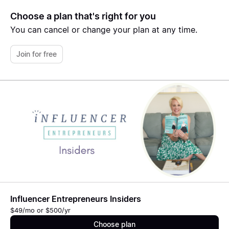
Choose a plan that's right for you
You can cancel or change your plan at any time.
Join for free
Influencer Entrepreneurs Insiders
$49/mo or $500/yr
Choose plan